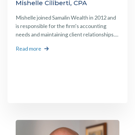
Mishelle Ciliberti, CPA
Mishelle
joined Samalin Wealth in 2012 and
is responsible for the firm’s accounting
needs and maintaining client relationships.
...
Read more