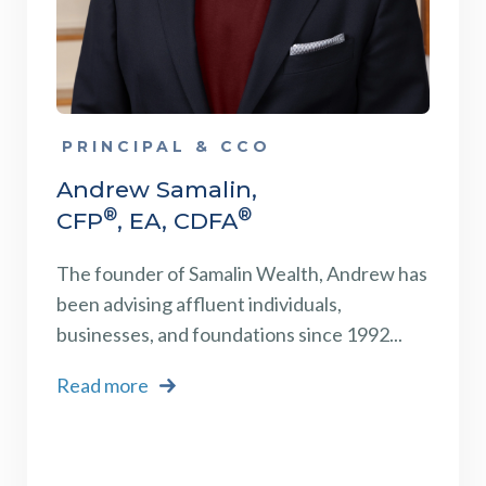
PRINCIPAL & CCO
Andrew Samalin,
®
®
CFP
, EA, CDFA
The founder of Samalin Wealth, Andrew has
been advising affluent individuals,
businesses, and foundations
since 1992...
Read more