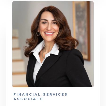
FINANCIAL SERVICES
ASSOCIATE