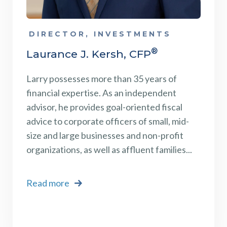
DIRECTOR, INVESTMENTS
®
Laurance J. Kersh, CFP
Larry possesses more than 35 years of
financial expertise. As an independent
advisor, he provides goal-oriented fiscal
advice to corporate officers of small, mid-
size and large businesses and non-profit
organizations, as well as affluent families...
Read more