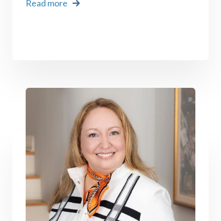
Read more