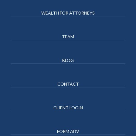
WEALTH FOR ATTORNEYS
TEAM
BLOG
CONTACT
CLIENT LOGIN
FORM ADV