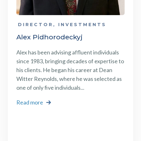
DIRECTOR, INVESTMENTS
Alex Pidhorodeckyj
Alex has been advising affluent individuals
since 1983, bringing decades of expertise to
his clients. He began his career at Dean
Witter Reynolds, where he was selected as
one of only five individuals...
Read more