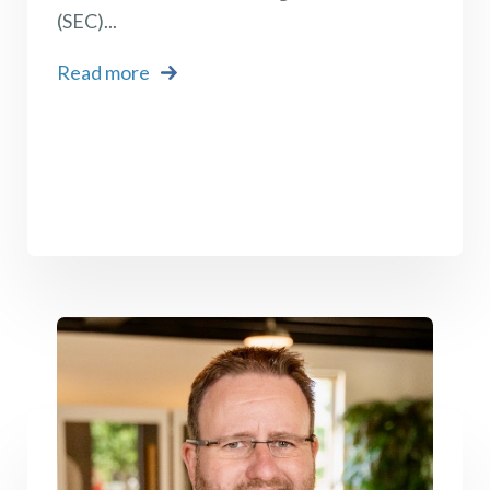
(SEC)...
Read more