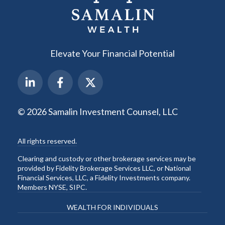
Elevate Your Financial Potential
© 2026 Samalin Investment Counsel, LLC
All rights reserved.
Clearing and custody or other brokerage services may be
provided by Fidelity Brokerage Services LLC, or National
Financial Services, LLC, a Fidelity Investments company.
Members NYSE, SIPC.
WEALTH FOR INDIVIDUALS