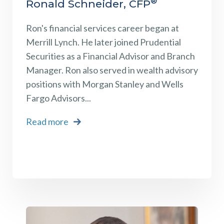
®
Ronald Schneider, CFP
Ron's financial services career began at
Merrill Lynch. He later joined Prudential
Securities as a Financial Advisor and Branch
Manager. Ron also served in wealth advisory
positions with Morgan Stanley and Wells
Fargo Advisors...
Read more