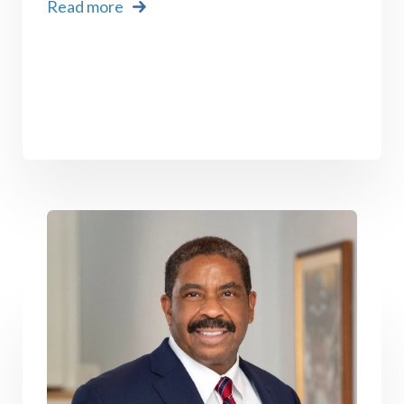
Read more