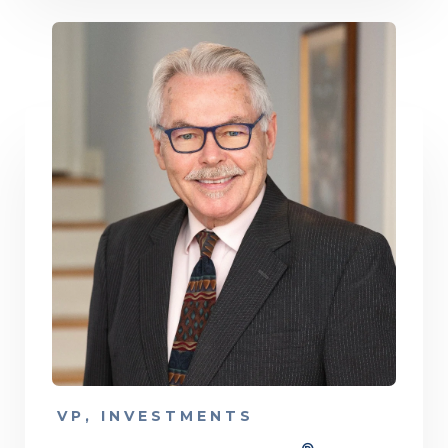
VP, INVESTMENTS