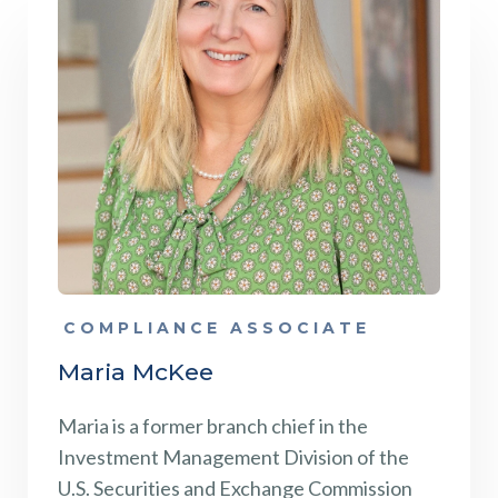
COMPLIANCE ASSOCIATE
Maria McKee
Maria is a former branch chief in the
Investment Management Division of the
U.S. Securities and Exchange Commission