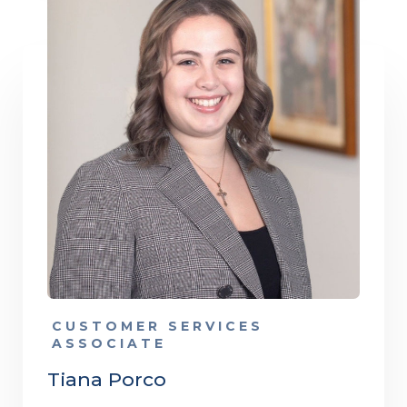
CUSTOMER SERVICES
ASSOCIATE
Tiana Porco