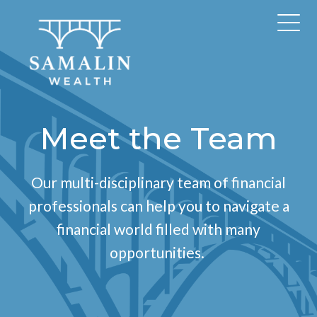
Meet the Team
Our multi-disciplinary team of financial
professionals can help you to navigate a
financial world filled with many
opportunities.