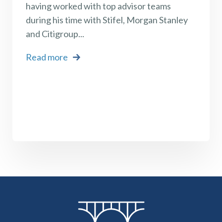
having worked with top advisor teams
during his time with Stifel, Morgan Stanley
and Citigroup
...
Read more