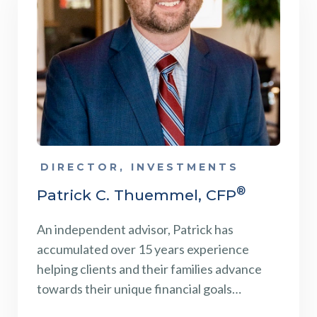
DIRECTOR, INVESTMENTS
®
Patrick C. Thuemmel, CFP
An independent advisor, Patrick has
accumulated over 15 years experience
helping clients and their families advance
towards their unique financial goals…