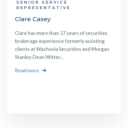
SENIOR SERVICE
REPRESENTATIVE
Clare Casey
Clare has more than 17 years of securities
brokerage experience formerly assisting
clients at Wachovia Securities and Morgan
Stanley Dean Witter...
Read more