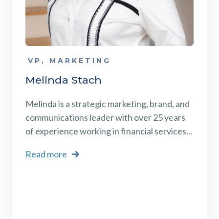
VP, MARKETING
Melinda Stach
Melinda is a strategic marketing, brand, and
communications leader with over 25 years
of experience working in financial services...
Read more