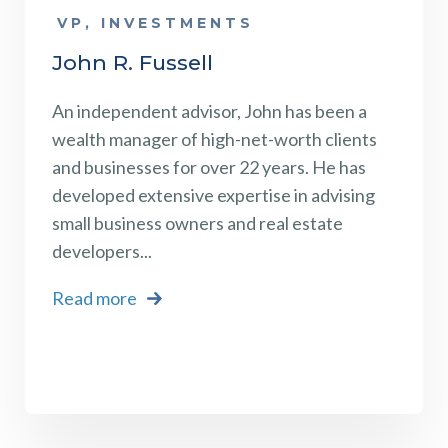
VP, INVESTMENTS
John R. Fussell
An
independent advisor
, John has been a
wealth manager of high-net-worth clients
and businesses for over 22 years. He has
developed extensive expertise in advising
small business owners and real estate
developers...
Read more