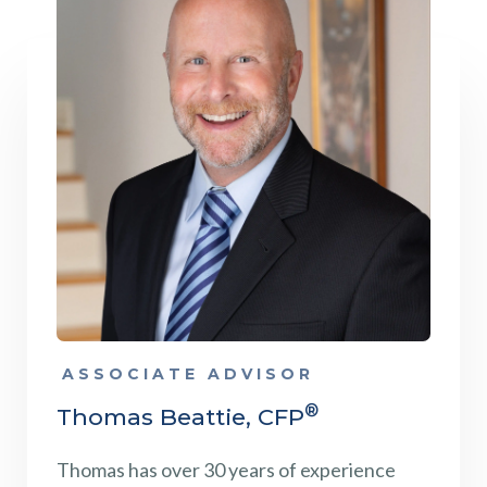
ASSOCIATE ADVISOR
®
Thomas Beattie, CFP
Thomas has over 30 years of experience