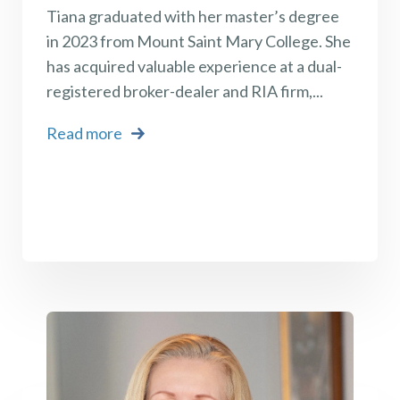
Tiana graduated with her master’s degree
in 2023 from Mount Saint Mary College. She
has acquired valuable experience at a dual-
registered broker-dealer and RIA firm,...
Read more