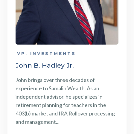
VP, INVESTMENTS
John B. Hadley Jr.
John brings over three decades of
experience to Samalin Wealth. As an
independent advisor, he specializes in
retirement planning for teachers in the
403(b) market and IRA Rollover processing
and management...