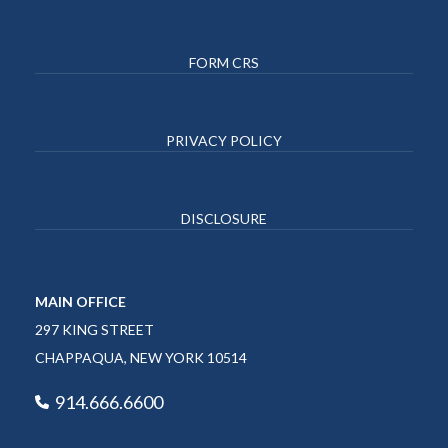
FORM CRS
PRIVACY POLICY
DISCLOSURE
MAIN OFFICE
297 KING STREET
CHAPPAQUA, NEW YORK 10514
914.666.6600