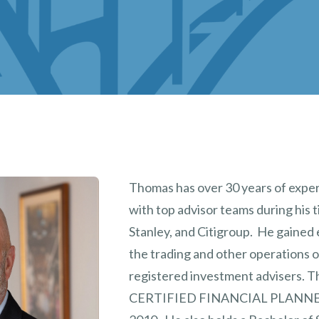
Thomas has over 30 years of expe
with top advisor teams during his 
Stanley, and Citigroup. He gained 
the trading and other operations 
registered investment advisers. T
CERTIFIED FINANCIAL PLANN