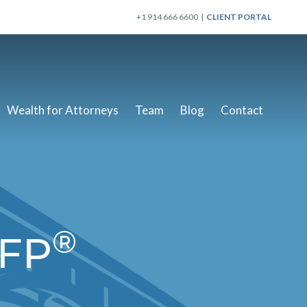
+1 914 666 6600 |
CLIENT PORTAL
Wealth for Attorneys
Team
Blog
Contact
®
CFP