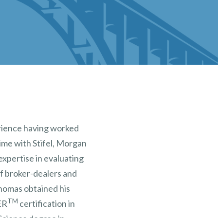
rience having worked
time with Stifel, Morgan
expertise in evaluating
of broker-dealers and
homas obtained his
TM
ER
certification in