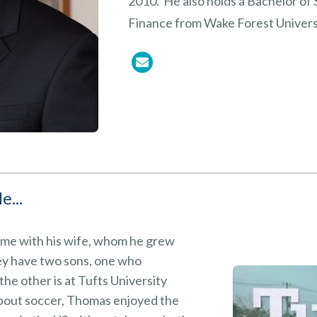
2010. He also holds a Bachelor of
Finance from Wake Forest Univers
e...
me with his wife, whom he grew
ey have two sons, one who
he other is at Tufts University
bout soccer, Thomas enjoyed the