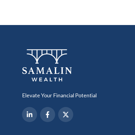
Elevate Your Financial Potential