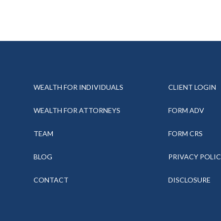
WEALTH FOR INDIVIDUALS
CLIENT LOGIN
WEALTH FOR ATTORNEYS
FORM ADV
TEAM
FORM CRS
BLOG
PRIVACY POLI
CONTACT
DISCLOSURE