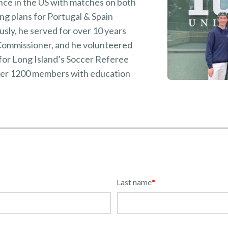
ce in the US with matches on both
ng plans for Portugal & Spain
sly, he served for over 10 years
 Commissioner, and he volunteered
for Long Island’s Soccer Referee
ver 1200 members with education
Last name
*