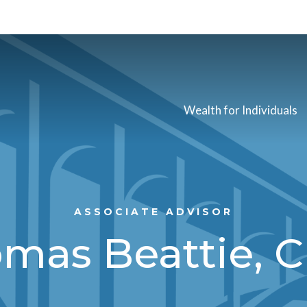
Wealth for Individuals
ASSOCIATE ADVISOR
mas Beattie, 