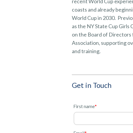
recent World Cup experien
coasts and already beginni
World Cup in 2030. Previou
as the NY State Cup Girls
on the Board of Directors 
Association, supporting o
and training.
Get in Touch
l
First name
*
Email
*