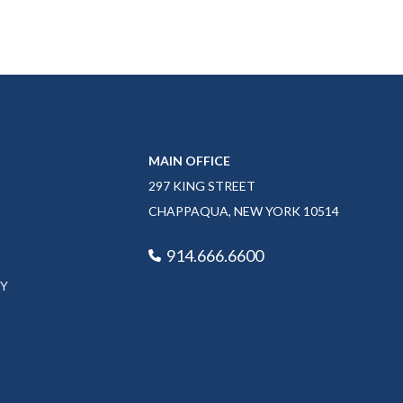
MAIN OFFICE
297 KING STREET
CHAPPAQUA, NEW YORK 10514
914.666.6600
CY