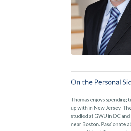
On the Personal Sid
Thomas enjoys spending ti
up with in New Jersey. Th
studied at GWU in DC and t
near Boston. Passionate a