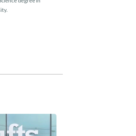
 Science degree in
ity.