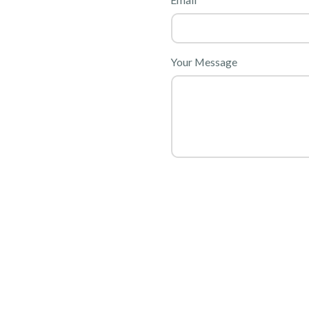
Your Message