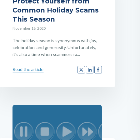
Protect Yourself from
Common Holiday Scams
This Season
November 18, 2025
The holiday season is synonymous with joy,
celebration, and generosity. Unfortunately,
it's also a time when scammers ra...
Read the article