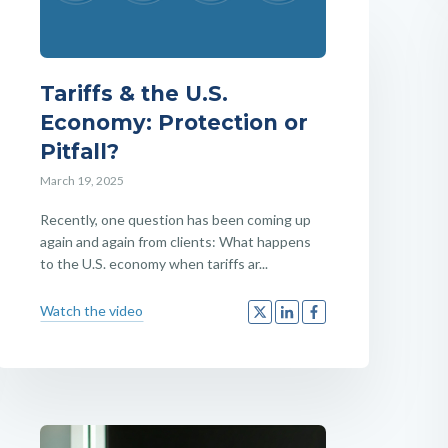
Tariffs & the U.S.
Economy: Protection or
Pitfall?
March 19, 2025
Recently, one question has been coming up
again and again from clients: What happens
to the U.S. economy when tariffs ar...
Watch the video