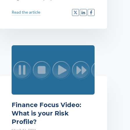
Read the article
Finance Focus Video:
What is your Risk
Profile?