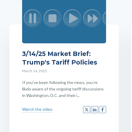
3/14/25 Market Brief:
Trump's Tariff Policies
March 14, 2025
If you’ve been following the news, you’re
likely aware of the ongoing tariff discussions
in Washington, D.C. and their i...
Watch the video