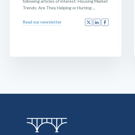
following articles of interest: Housing Market
Trends: Are They Helping or Hurting ...
Read our newsletter