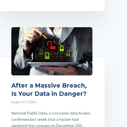
After a Massive Breach,
Is Your Data in Danger?
August 27, 2024
National Public Data, a consumer data broker,
confirmed last week that a hacker had
targeted the company in December 202...