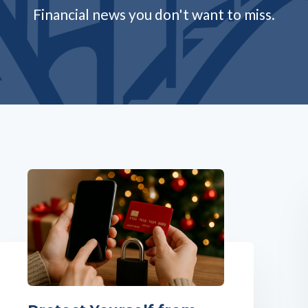
Financial news you don't want to miss.