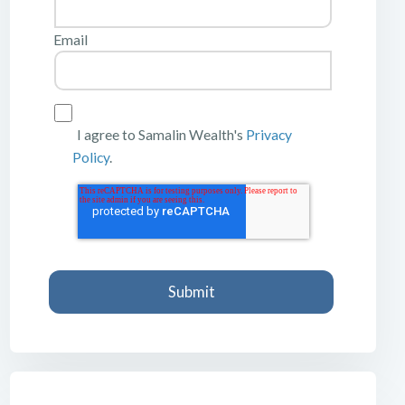
Email
I agree to Samalin Wealth's
Privacy
Policy
.