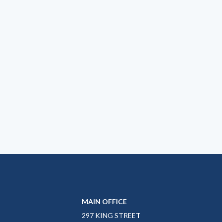
MAIN OFFICE
297 KING STREET