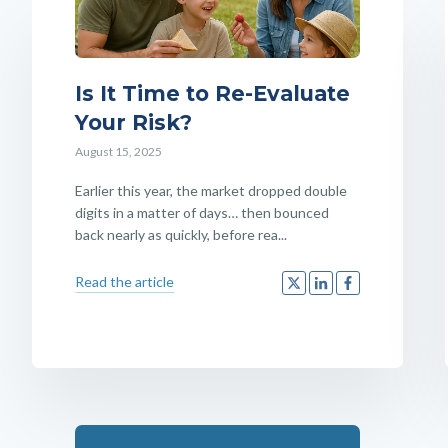
Is It Time to Re-Evaluate
Your Risk?
August 15, 2025
Earlier this year, the market dropped double
digits in a matter of days… then bounced
back nearly as quickly, before rea...
Read the article