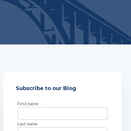
Subscribe to our Blog
First name
Last name