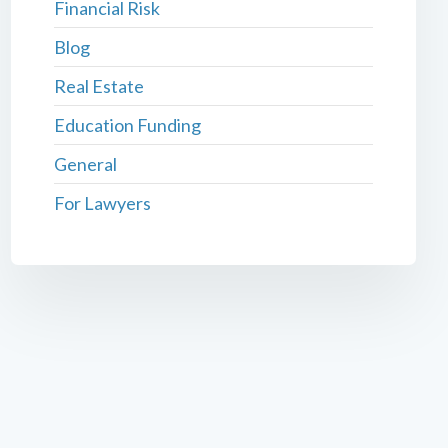
Financial Risk
Blog
Real Estate
Education Funding
General
For Lawyers