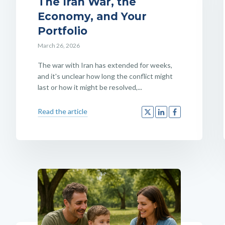
The Iran War, the
Economy, and Your
Portfolio
March 26, 2026
The war with Iran has extended for weeks,
and it's unclear how long the conflict might
last or how it might be resolved,...
Read the article