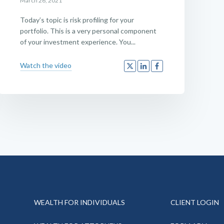
March 26, 2021
Today’s topic is risk profiling for your
portfolio. This is a very personal component
of your investment experience. You...
Watch the video
WEALTH FOR INDIVIDUALS
CLIENT LOGIN