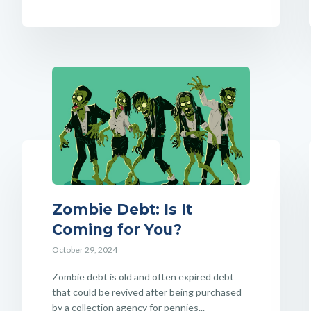
Zombie Debt: Is It
Coming for You?
October 29, 2024
Zombie debt is old and often expired debt
that could be revived after being purchased
by a collection agency for pennies...