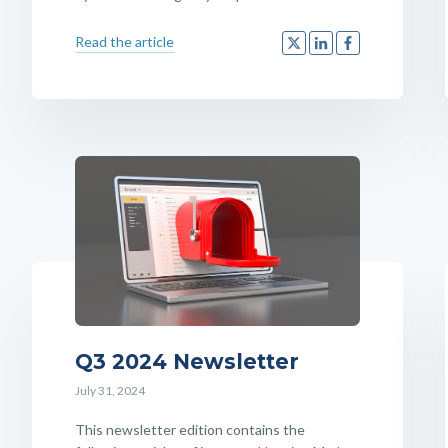
Read the article
Q3 2024 Newsletter
July 31, 2024
This newsletter edition contains the