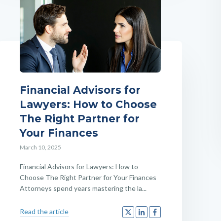
Financial Advisors for
Lawyers: How to Choose
The Right Partner for
Your Finances
March 10, 2025
Financial Advisors for Lawyers: How to
Choose The Right Partner for Your Finances
Attorneys spend years mastering the la...
Read the article