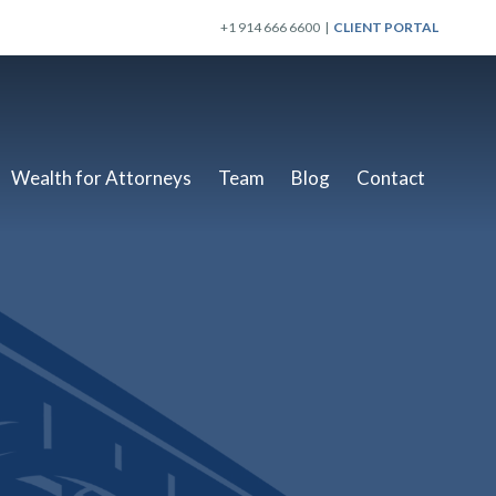
+1 914 666 6600 |
CLIENT PORTAL
Wealth for Attorneys
Team
Blog
Contact