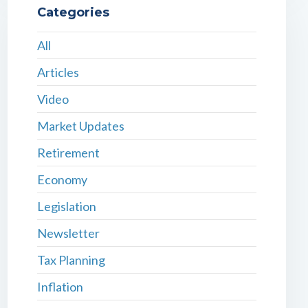
Categories
All
Articles
Video
Market Updates
Retirement
Economy
Legislation
Newsletter
Tax Planning
Inflation