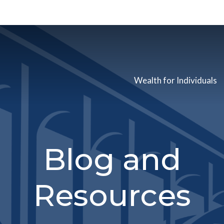
Wealth for Individuals
Blog and
Resources