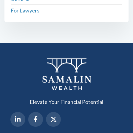
For Lawyers
Elevate Your Financial Potential