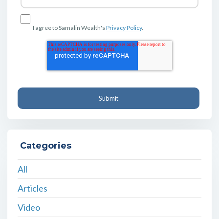
I agree to Samalin Wealth's
Privacy Policy
.
Categories
All
Articles
Video