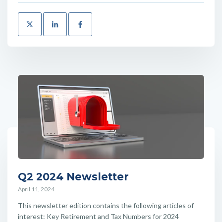
Q2 2024 Newsletter
April 11, 2024
This newsletter edition contains the following articles of
interest: Key Retirement and Tax Numbers for 2024