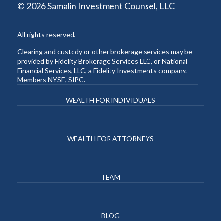
© 2026 Samalin Investment Counsel, LLC
All rights reserved.
Clearing and custody or other brokerage services may be
provided by Fidelity Brokerage Services LLC, or National
Financial Services, LLC, a Fidelity Investments company.
Members NYSE, SIPC.
WEALTH FOR INDIVIDUALS
WEALTH FOR ATTORNEYS
TEAM
BLOG