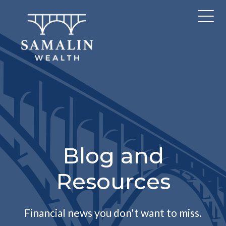
Blog and
Resources
Financial news you don't want to miss.