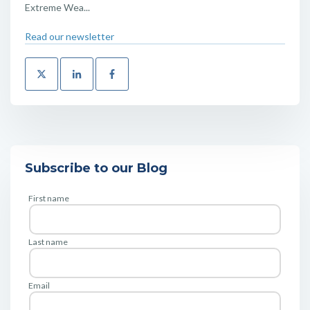
Extreme Wea...
Read our newsletter
Subscribe to our Blog
First name
Last name
Email