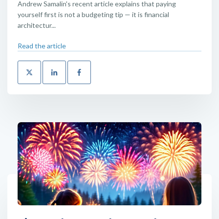
Andrew Samalin's recent article explains that paying
yourself first is not a budgeting tip — it is financial
architectur...
Read the article