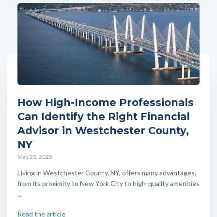
How High-Income Professionals
Can Identify the Right Financial
Advisor in Westchester County,
NY
May 23, 2025
Living in Westchester County, NY, offers many advantages,
from its proximity to New York City to high-quality amenities
...
Read the article