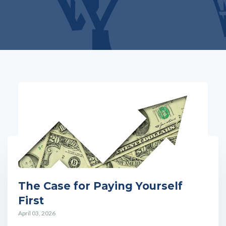
The Case for Paying Yourself
First
April 03, 2026