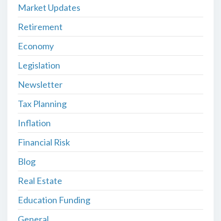
Market Updates
Retirement
Economy
Legislation
Newsletter
Tax Planning
Inflation
Financial Risk
Blog
Real Estate
Education Funding
General