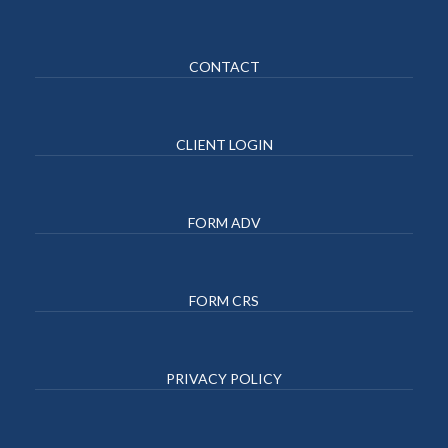
CONTACT
CLIENT LOGIN
FORM ADV
FORM CRS
PRIVACY POLICY