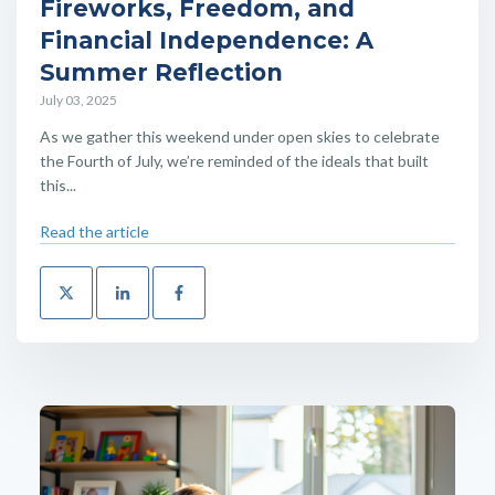
Fireworks, Freedom, and
Financial Independence: A
Summer Reflection
July 03, 2025
As we gather this weekend under open skies to celebrate
the Fourth of July, we’re reminded of the ideals that built
this...
Read the article