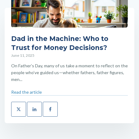
Dad in the Machine: Who to
Trust for Money Decisions?
June 11, 2025
On Father’s Day, many of us take a moment to reflect on the
people who’ve guided us—whether fathers, father figures,
men...
Read the article