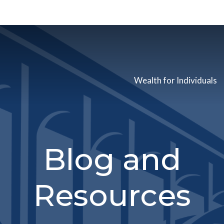
Wealth for Individuals
Blog and
Resources