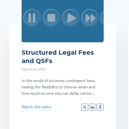
Structured Legal Fees
and QSFs
March 20, 2025
In the world of attorney contingent fees,
having the flexibility to choose when and
how much income you can defer can be...
Watch the video