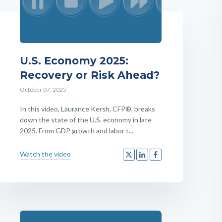
U.S. Economy 2025:
Recovery or Risk Ahead?
October 07, 2025
In this video, Laurance Kersh, CFP®, breaks
down the state of the U.S. economy in late
2025. From GDP growth and labor t...
Watch the video