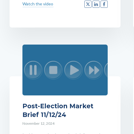
Watch the video
Post-Election Market
Brief 11/12/24
November 12, 2024