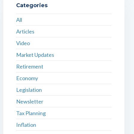
Categories
All
Articles
Video
Market Updates
Retirement
Economy
Legislation
Newsletter
Tax Planning
Inflation