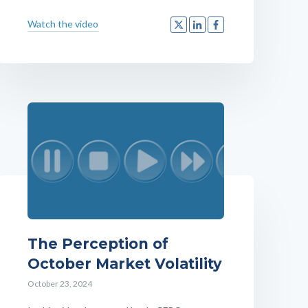
Watch the video
The Perception of
October Market Volatility
October 23, 2024