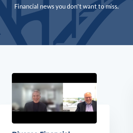
Financial news you don't want to miss.