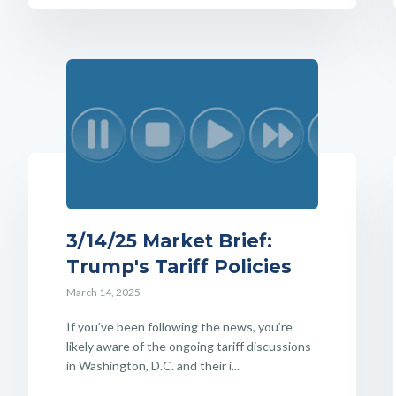
3/14/25 Market Brief:
Trump's Tariff Policies
March 14, 2025
If you’ve been following the news, you’re
likely aware of the ongoing tariff discussions
in Washington, D.C. and their i...