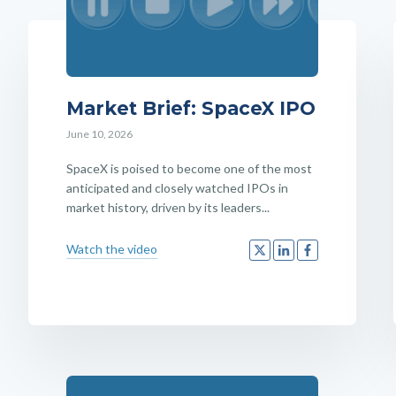
Market Brief: SpaceX IPO
June 10, 2026
SpaceX is poised to become one of the most
anticipated and closely watched IPOs in
market history, driven by its leaders...
Watch the video