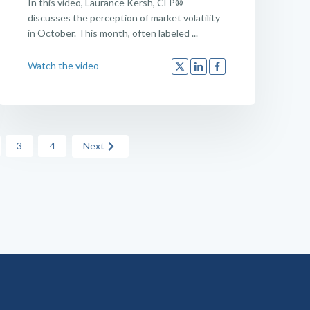
In this video, Laurance Kersh, CFP®
discusses the perception of market volatility
in October. This month, often labeled ...
Watch the video
3
4
Next