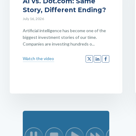
AI vs. Dot.com: Same
Story, Different Ending?
July 16, 2026
Artificial intelligence has become one of the
biggest investment stories of our time.
Companies are investing hundreds o...
Watch the video