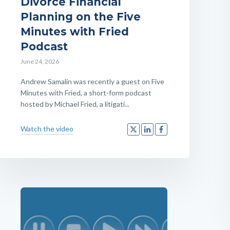
Divorce Financial
Planning on the Five
Minutes with Fried
Podcast
June 24, 2026
Andrew Samalin was recently a guest on Five
Minutes with Fried, a short-form podcast
hosted by Michael Fried, a litigati...
Watch the video