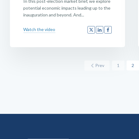
In this post-election market brief, we explore
potential economic impacts leading up to the
inauguration and beyond. And...
Watch the video
Prev
1
2