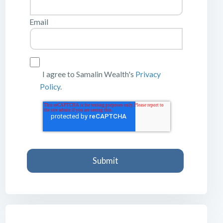
Email
I agree to Samalin Wealth's
Privacy
Policy
.