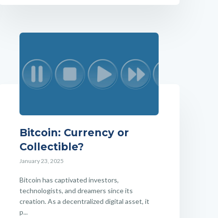
Bitcoin: Currency or
Collectible?
January 23, 2025
Bitcoin has captivated investors,
technologists, and dreamers since its
creation. As a decentralized digital asset, it
p...