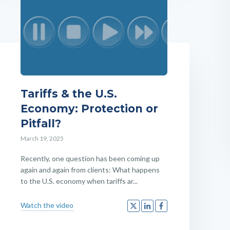
Tariffs & the U.S.
Economy: Protection or
Pitfall?
March 19, 2025
Recently, one question has been coming up
again and again from clients: What happens
to the U.S. economy when tariffs ar...
Watch the video