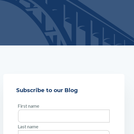
Subscribe to our Blog
First name
Last name