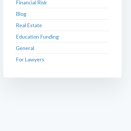
Financial Risk
Blog
Real Estate
Education Funding
General
For Lawyers