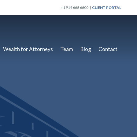
+1 914 666 6600 |
CLIENT PORTAL
Wealth for Attorneys
Team
Blog
Contact