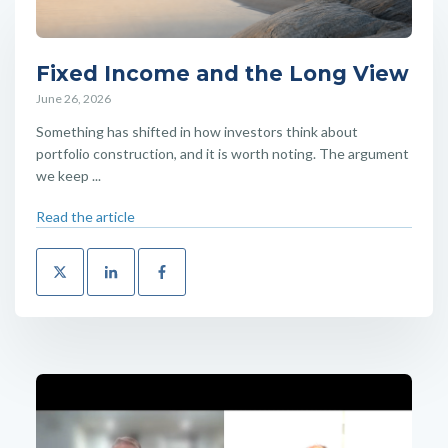
Fixed Income and the Long View
June 26, 2026
Something has shifted in how investors think about
portfolio construction, and it is worth noting. The argument
we keep ...
Read the article