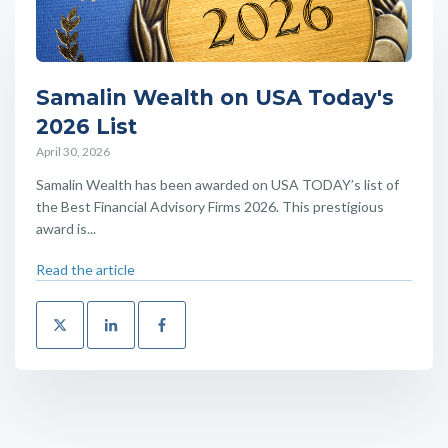
Samalin Wealth on USA Today's
2026 List
April 30, 2026
Samalin Wealth has been awarded on USA TODAY’s list of
the Best Financial Advisory Firms 2026. This prestigious
award is...
Read the article