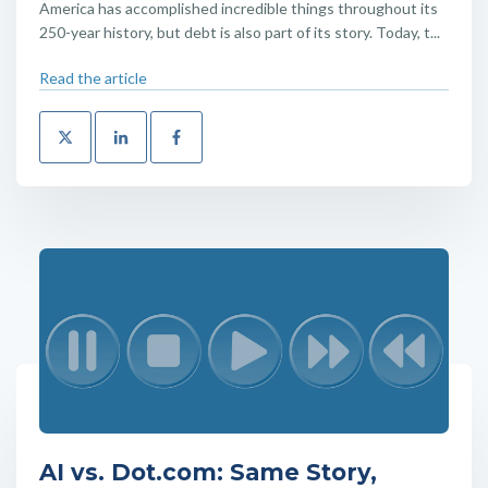
America has accomplished incredible things throughout its
250-year history, but debt is also part of its story. Today, t...
Read the article
AI vs. Dot.com: Same Story,