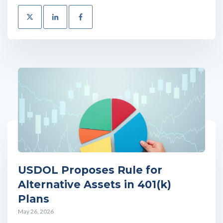
USDOL Proposes Rule for
Alternative Assets in 401(k)
Plans
May 26, 2026