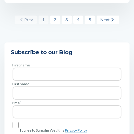
Prev
1
2
3
4
5
Next
Subscribe to our Blog
First name
Last name
Email
I agree to Samalin Wealth's
Privacy Policy
.