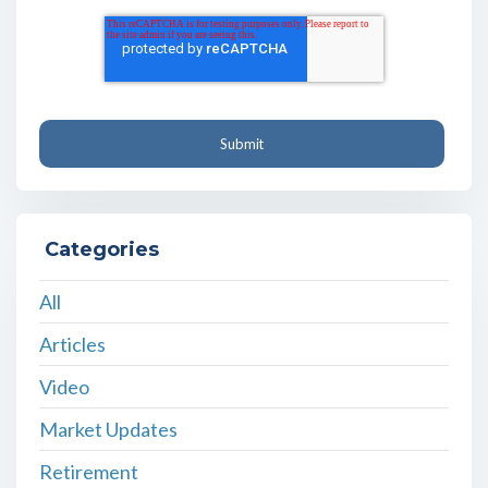
Categories
All
Articles
Video
Market Updates
Retirement