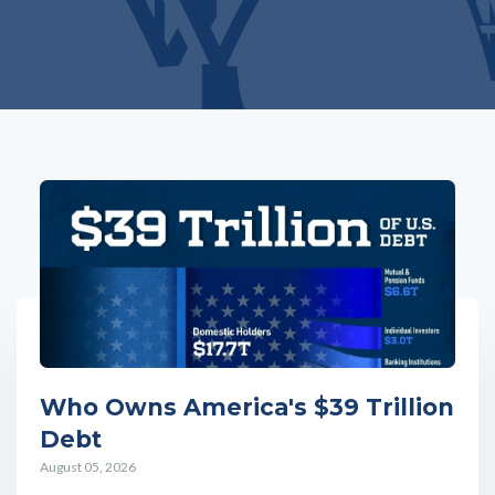
Who Owns America's $39 Trillion
Debt
August 05, 2026