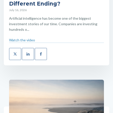
Different Ending?
July 16, 2026
Artificial intelligence has become one of the biggest
investment stories of our time. Companies are investing
hundreds o...
Watch the video