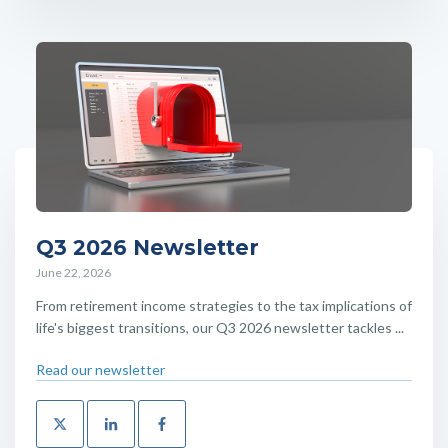
Q3 2026 Newsletter
June 22, 2026
From retirement income strategies to the tax implications of
life's biggest transitions, our Q3 2026 newsletter tackles ...
Read our newsletter