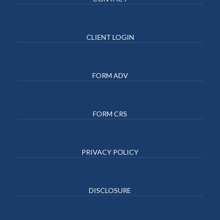
CLIENT LOGIN
FORM ADV
FORM CRS
PRIVACY POLICY
DISCLOSURE