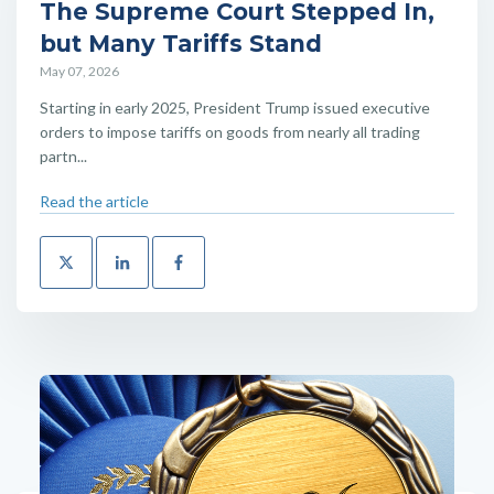
The Supreme Court Stepped In,
but Many Tariffs Stand
May 07, 2026
Starting in early 2025, President Trump issued executive
orders to impose tariffs on goods from nearly all trading
partn...
Read the article