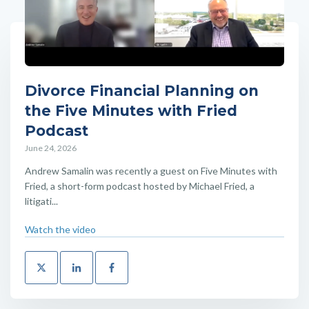
Divorce Financial Planning on
the Five Minutes with Fried
Podcast
June 24, 2026
Andrew Samalin was recently a guest on Five Minutes with
Fried, a short-form podcast hosted by Michael Fried, a
litigati...
Watch the video