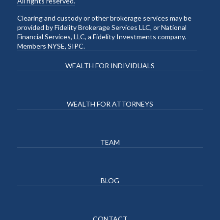
All rights reserved.
Clearing and custody or other brokerage services may be
provided by Fidelity Brokerage Services LLC, or National
Financial Services, LLC, a Fidelity Investments company.
Members NYSE, SIPC.
WEALTH FOR INDIVIDUALS
WEALTH FOR ATTORNEYS
TEAM
BLOG
CONTACT