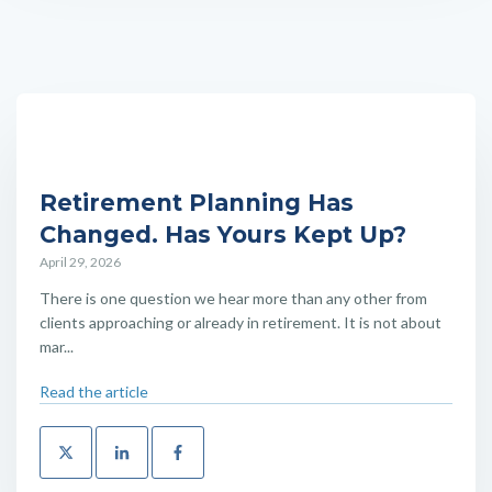
Retirement Planning Has
Changed. Has Yours Kept Up?
April 29, 2026
There is one question we hear more than any other from
clients approaching or already in retirement. It is not about
mar...
Read the article