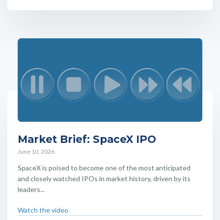
Market Brief: SpaceX IPO
June 10, 2026
SpaceX is poised to become one of the most anticipated
and closely watched IPOs in market history, driven by its
leaders...
Watch the video