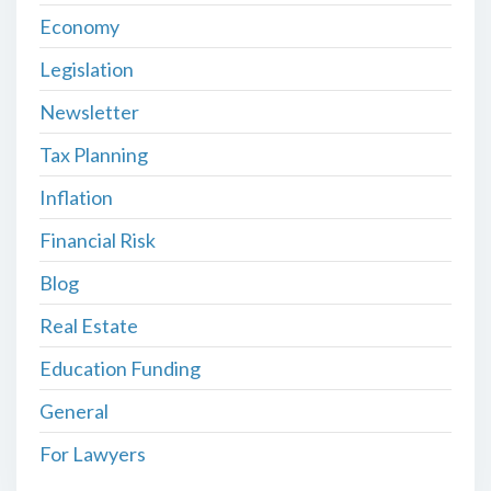
Economy
Legislation
Newsletter
Tax Planning
Inflation
Financial Risk
Blog
Real Estate
Education Funding
General
For Lawyers