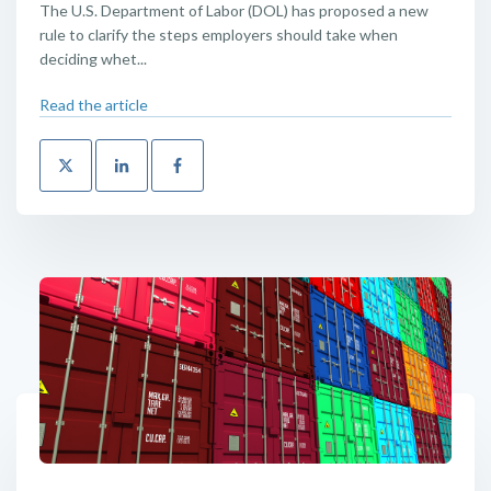
The U.S. Department of Labor (DOL) has proposed a new
rule to clarify the steps employers should take when
deciding whet...
Read the article