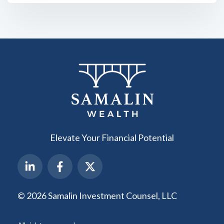
Elevate Your Financial Potential
© 2026 Samalin Investment Counsel, LLC