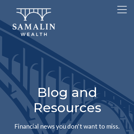
Blog and
Resources
Financial news you don't want to miss.