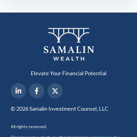
Elevate Your Financial Potential
© 2026 Samalin Investment Counsel, LLC
All rights reserved.