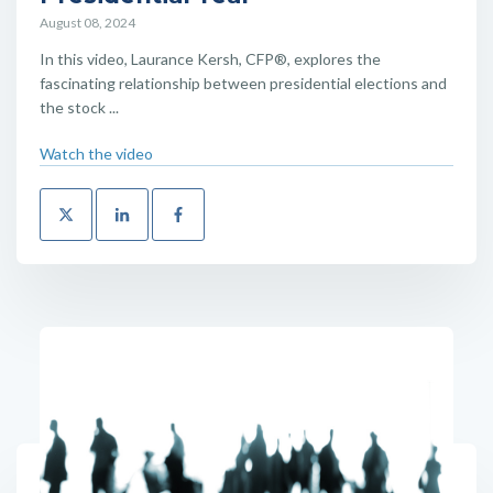
August 08, 2024
In this video, Laurance Kersh, CFP®, explores the
fascinating relationship between presidential elections and
the stock ...
Watch the video