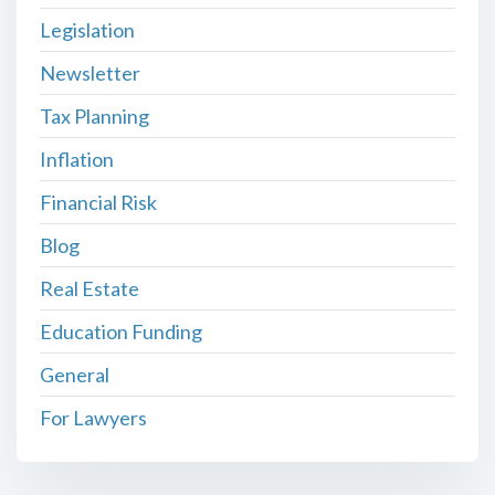
Legislation
Newsletter
Tax Planning
Inflation
Financial Risk
Blog
Real Estate
Education Funding
General
For Lawyers