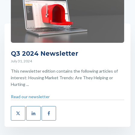
Q3 2024 Newsletter
July 31, 2024
This newsletter edition contains the following articles of
interest: Housing Market Trends: Are They Helping or
Hurting ...
Read our newsletter