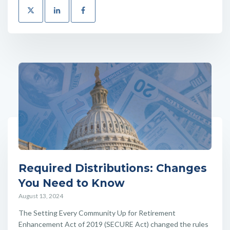
Required Distributions: Changes
You Need to Know
August 13, 2024
The Setting Every Community Up for Retirement
Enhancement Act of 2019 (SECURE Act) changed the rules