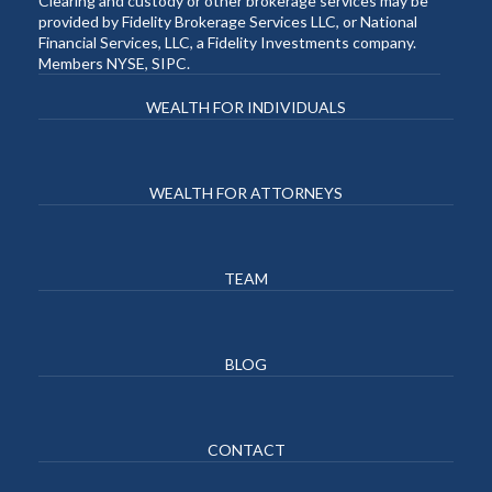
Clearing and custody or other brokerage services may be
provided by Fidelity Brokerage Services LLC, or National
Financial Services, LLC, a Fidelity Investments company.
Members NYSE, SIPC.
WEALTH FOR INDIVIDUALS
WEALTH FOR ATTORNEYS
TEAM
BLOG
CONTACT