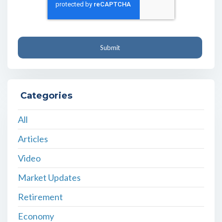
Categories
All
Articles
Video
Market Updates
Retirement
Economy