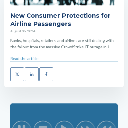
New Consumer Protections for
Airline Passengers
August 06, 2024
Banks, hospitals, retailers, and airlines are still dealing with
the fallout from the massive CrowdStrike IT outage in J...
Read the article