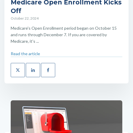
Medicare Open Enrollment Kicks
Off
October 22, 2024
Medicare's Open Enrollment period began on October 15
and runs through December 7. If you are covered by
Medicare, it's ...
Read the article