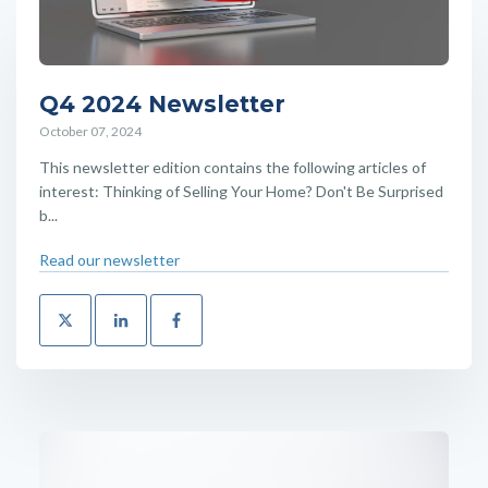
Q4 2024 Newsletter
October 07, 2024
This newsletter edition contains the following articles of
interest: Thinking of Selling Your Home? Don't Be Surprised
b...
Read our newsletter