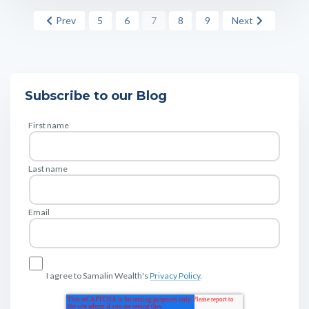
Prev
5
6
7
8
9
Next
Subscribe to our Blog
First name
Last name
Email
I agree to Samalin Wealth's
Privacy Policy
.