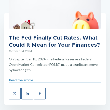
The Fed Finally Cut Rates. What
Could It Mean for Your Finances?
October 04, 2024
On September 18, 2024, the Federal Reserve’s Federal
Open Market Committee (FOMC) made a significant move
by lowering th...
Read the article