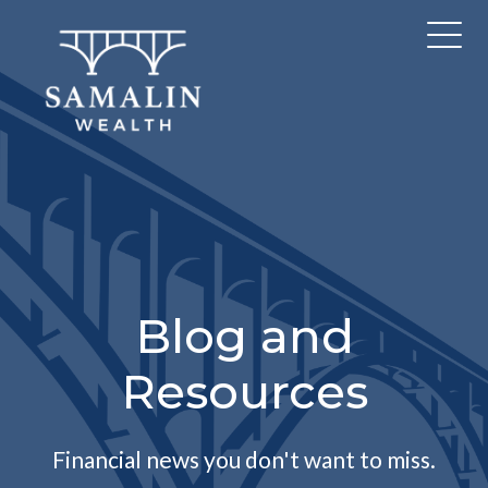
Blog and
Resources
Financial news you don't want to miss.