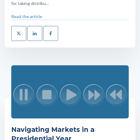
for taking distribu...
Read the article
Navigating Markets in a
Presidential Year