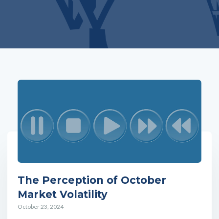
The Perception of October
Market Volatility
October 23, 2024