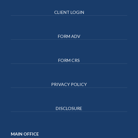
CLIENT LOGIN
FORM ADV
FORM CRS
PRIVACY POLICY
DISCLOSURE
MAIN OFFICE