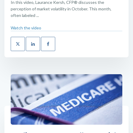
In this video, Laurance Kersh, CFP® discusses the
perception of market volatility in October. This month,
often labeled ...
Watch the video