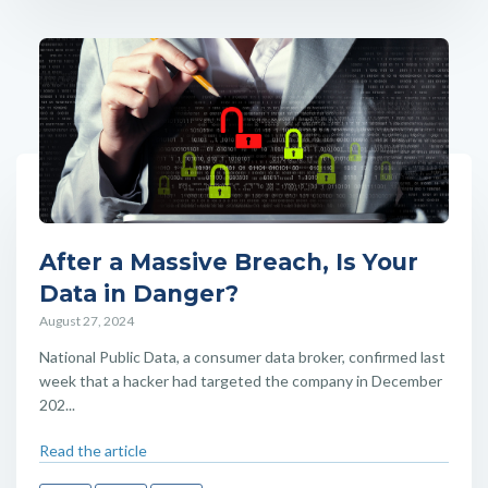
After a Massive Breach, Is Your
Data in Danger?
August 27, 2024
National Public Data, a consumer data broker, confirmed last
week that a hacker had targeted the company in December
202...
Read the article