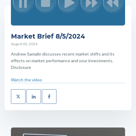
Market Brief 8/5/2024
August 05, 2024
Andrew Samalin discusses recent market shifts and its
effects on market performance and your investments.
Disclosure
Watch the video