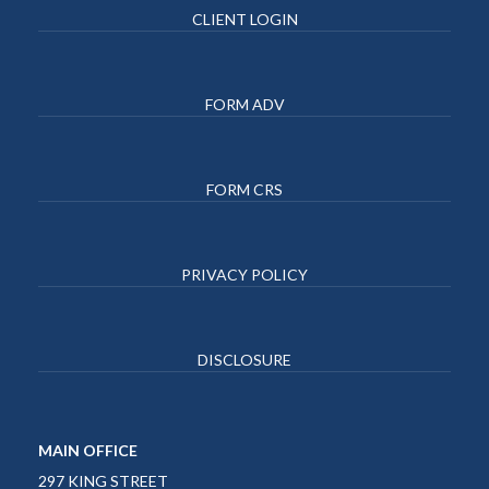
CLIENT LOGIN
FORM ADV
FORM CRS
PRIVACY POLICY
DISCLOSURE
MAIN OFFICE
297 KING STREET