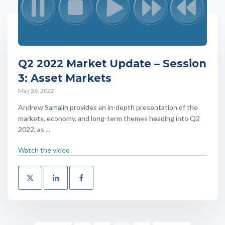
Q2 2022 Market Update – Session
3: Asset Markets
May 26, 2022
Andrew Samalin provides an in-depth presentation of the
markets, economy, and long-term themes heading into Q2
2022, as ...
Watch the video