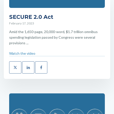
SECURE 2.0 Act
February 17, 2023
Amid the 1,650-page, 20,000-word, $1.7 trillion omnibus
spending legislation passed by Congress were several
provisions ...
Watch the video