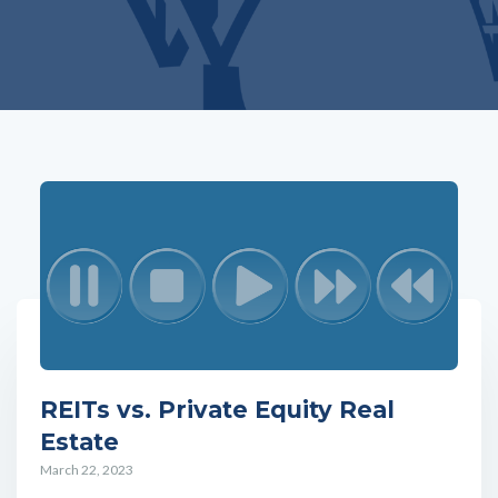
REITs vs. Private Equity Real
Estate
March 22, 2023