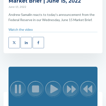
Market Brief | June 15, 2022
June 15, 2022
Andrew Samalin reacts to today’s announcement from the
Federal Reserve in our Wednesday, June 15 Market Brief.
Watch the video