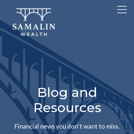
Blog and
Resources
Financial news you don't want to miss.