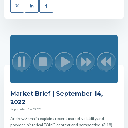
Market Brief | September 14,
2022
September 14, 2022
Andrew Samalin explains recent market volatility and
provides historical FOMC context and perspective. (3:18)