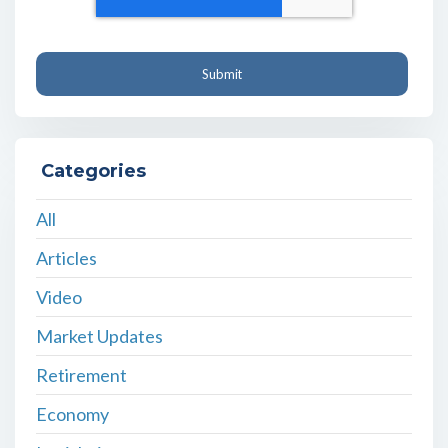
Categories
All
Articles
Video
Market Updates
Retirement
Economy