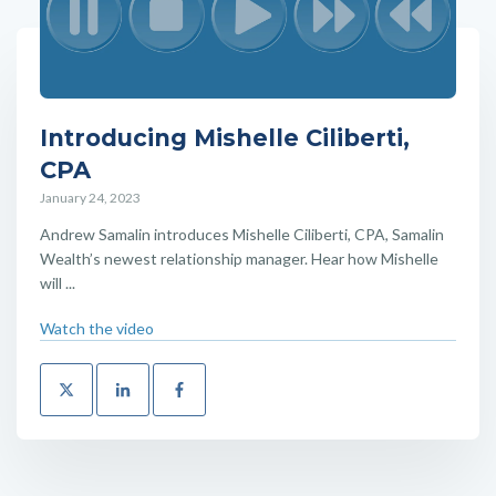
Introducing Mishelle Ciliberti,
CPA
January 24, 2023
Andrew Samalin introduces Mishelle Ciliberti, CPA, Samalin
Wealth’s newest relationship manager. Hear how Mishelle
will ...
Watch the video