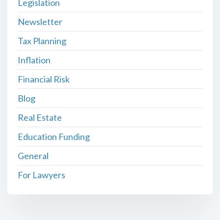
Legislation
Newsletter
Tax Planning
Inflation
Financial Risk
Blog
Real Estate
Education Funding
General
For Lawyers