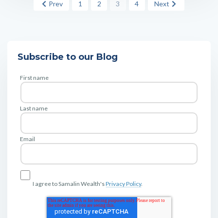
Prev
1
2
3
4
Next
Subscribe to our Blog
First name
Last name
Email
I agree to Samalin Wealth's
Privacy Policy
.