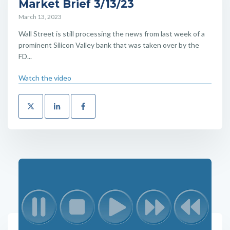
Market Brief 3/13/23
March 13, 2023
Wall Street is still processing the news from last week of a
prominent Silicon Valley bank that was taken over by the
FD...
Watch the video