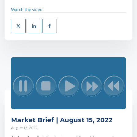
Watch the video
Market Brief | August 15, 2022
August 15, 2022