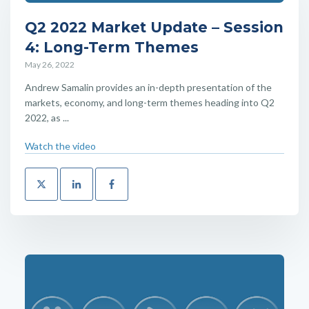
Q2 2022 Market Update – Session
4: Long-Term Themes
May 26, 2022
Andrew Samalin provides an in-depth presentation of the
markets, economy, and long-term themes heading into Q2
2022, as ...
Watch the video