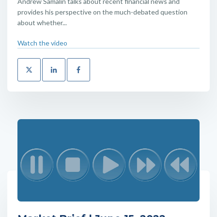
Andrew Samalin talks about recent financial news and
provides his perspective on the much-debated question
about whether...
Watch the video