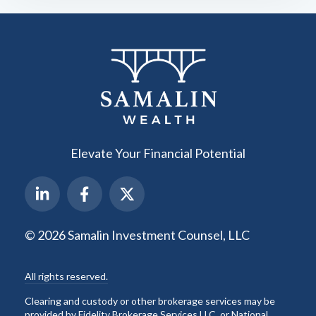
Elevate Your Financial Potential
© 2026 Samalin Investment Counsel, LLC
All rights reserved.
Clearing and custody or other brokerage services may be
provided by Fidelity Brokerage Services LLC, or National