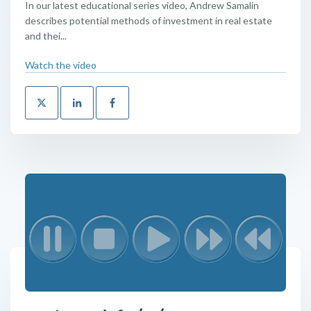
In our latest educational series video, Andrew Samalin
describes potential methods of investment in real estate
and thei...
Watch the video