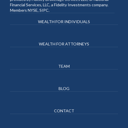
Financial Services, LLC, a Fidelity Investments company.
Members NYSE, SIPC.
WEALTH FOR INDIVIDUALS
WEALTH FOR ATTORNEYS
TEAM
BLOG
CONTACT