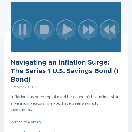
Navigating an Inflation Surge:
The Series 1 U.S. Savings Bond (I
Bond)
October 20, 2022
Inflation has been top of mind for economists and investor
alike and investors, like you, have been asking for
investmen...
Watch the video